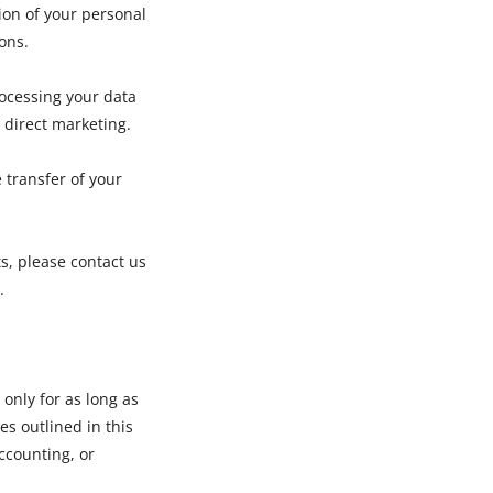
ion of your personal
ions.
rocessing your data
 direct marketing.
e transfer of your
ts, please contact us
.
only for as long as
es outlined in this
accounting, or