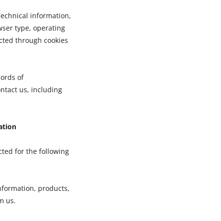
echnical information,
wser type, operating
cted through cookies
ords of
tact us, including
ation
ted for the following
nformation, products,
m us.