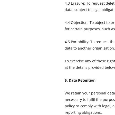
4.3 Erasure: To request delet
data, subject to legal obligat
4.4 Objection: To object to p
for certain purposes, such as
4.5 Portability: To request th
data to another organisation.
To exercise any of these righ
at the details provided below
5. Data Retention
We retain your personal data 
necessary to fulfil the purpos
policy or comply with legal, 
reporting obligations.