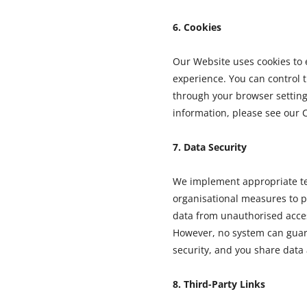
6. Cookies
Our Website uses cookies to
experience. You can control t
through your browser setting
information, please see our C
7. Data Security
We implement appropriate t
organisational measures to p
data from unauthorised acces
However, no system can gua
security, and you share data 
8. Third-Party Links