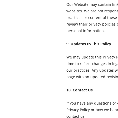
Our Website may contain link
websites. We are not responsi
practices or content of these 
review their privacy policies
personal information.
9. Updates to This Policy
We may update this Privacy P
time to reflect changes in le
our practices. Any updates wi
page with an updated revisio
10. Contact Us
If you have any questions or
Privacy Policy or how we han
contact us: