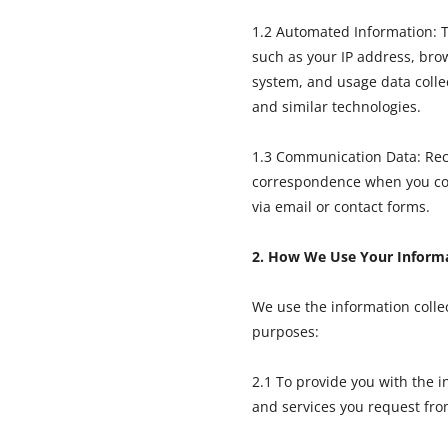
1.2 Automated Information: T
such as your IP address, bro
system, and usage data colle
and similar technologies.
1.3 Communication Data: Rec
correspondence when you con
via email or contact forms.
2. How We Use Your Inform
We use the information collec
purposes:
2.1 To provide you with the i
and services you request fro