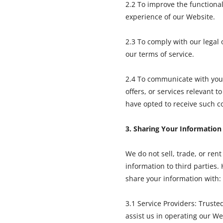
2.2 To improve the functional
experience of our Website.
2.3 To comply with our legal 
our terms of service.
2.4 To communicate with you
offers, or services relevant to
have opted to receive such 
3. Sharing Your Information
We do not sell, trade, or ren
information to third parties
share your information with:
3.1 Service Providers: Truste
assist us in operating our We