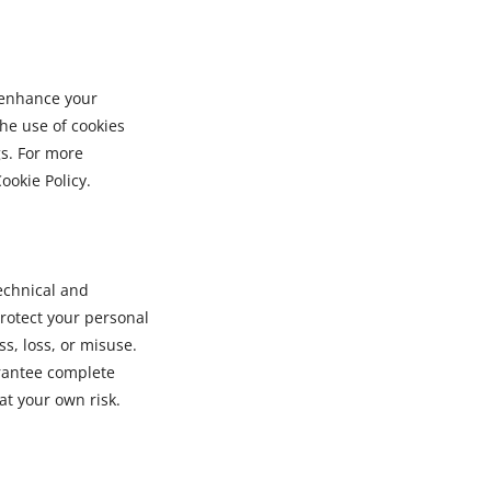
 enhance your
he use of cookies
s. For more
ookie Policy.
echnical and
rotect your personal
s, loss, or misuse.
rantee complete
at your own risk.