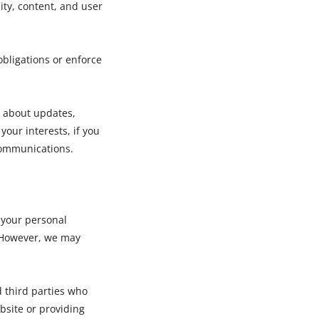
ity, content, and user
obligations or enforce
 about updates,
 your interests, if you
communications.
t your personal
. However, we may
d third parties who
bsite or providing