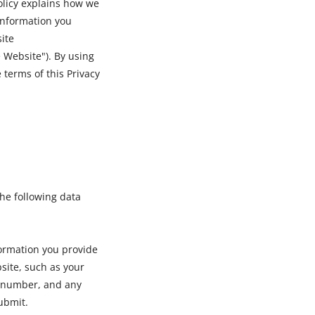
olicy explains how we
 information you
ite
 Website"). By using
 terms of this Privacy
he following data
formation you provide
bsite, such as your
 number, and any
ubmit.