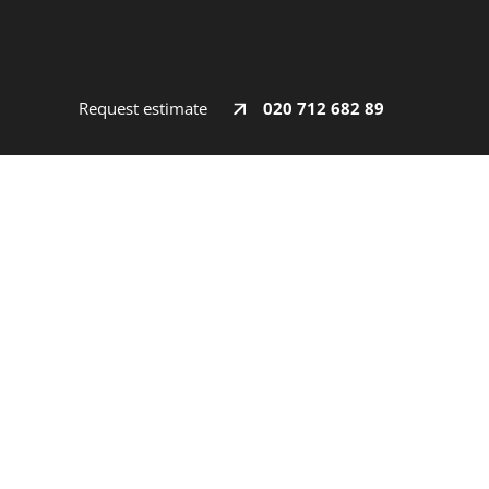
Request estimate
020 712 682 89