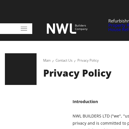
Refurbish
Property 
Builders
House Ref
Company
Main
Contact Us
Privacy Policy
Privacy Policy
Introduction
NWL BUILDERS LTD ("we", "us"
privacy and is committed to 