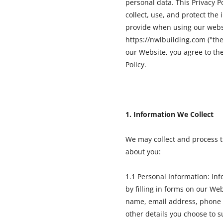
personal data. This Privacy P
collect, use, and protect the
provide when using our webs
https://nwlbuilding.com ("the
our Website, you agree to the
Policy.
1. Information We Collect
We may collect and process t
about you:
1.1 Personal Information: In
by filling in forms on our We
name, email address, phone
other details you choose to s