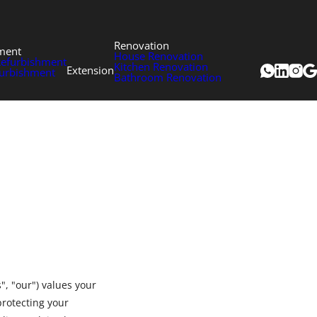
Renovation
ment
House Renovation
Refurbishment
Kitchen Renovation
Extension
urbishment
Bathroom Renovation
, "our") values your
protecting your