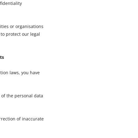
fidentiality
ties or organisations
 to protect our legal
ts
tion laws, you have
 of the personal data
rrection of inaccurate