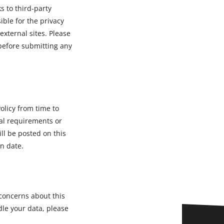
s to third-party
ble for the privacy
external sites. Please
 before submitting any
olicy from time to
gal requirements or
ll be posted on this
n date.
 concerns about this
dle your data, please