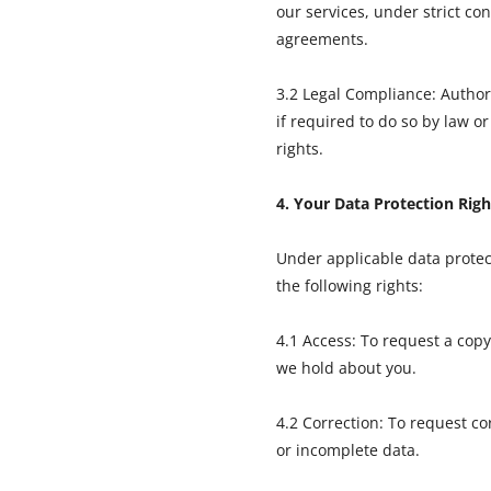
our services, under strict con
agreements.
3.2 Legal Compliance: Authori
if required to do so by law or
rights.
4. Your Data Protection Righ
Under applicable data protec
the following rights:
4.1 Access: To request a copy
we hold about you.
4.2 Correction: To request co
or incomplete data.