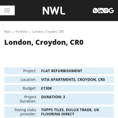
Main
Portfolio
London, Croydon, CR0
London, Croydon, CR0
Project:
FLAT REFURBISHMENT
Location:
VITA APARTMENTS, CROYDON, CR0
Budget:
£130K
Project
DURATION: 3
Duration:
Paving slabs
TOPPS TILES, DULUX TRADE, UK
provider:
FLOORING DIRECT