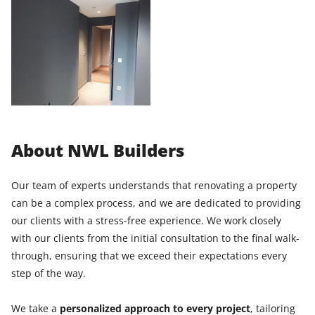
About NWL Builders
Our team of experts understands that renovating a property
can be a complex process, and we are dedicated to providing
our clients with a stress-free experience. We work closely
with our clients from the initial consultation to the final walk-
through, ensuring that we exceed their expectations every
step of the way.
We take a
personalized approach to every project
, tailoring