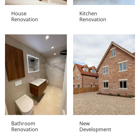
House
Kitchen
Renovation
Renovation
Bathroom
New
Renovation
Development