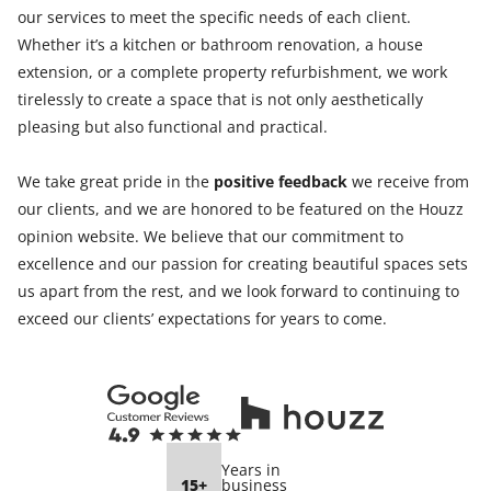
our services to meet the specific needs of each client.
Whether it’s a kitchen or bathroom renovation, a house
extension, or a complete property refurbishment, we work
tirelessly to create a space that is not only aesthetically
pleasing but also functional and practical.
We take great pride in the
positive feedback
we receive from
our clients, and we are honored to be featured on the Houzz
opinion website. We believe that our commitment to
excellence and our passion for creating beautiful spaces sets
us apart from the rest, and we look forward to continuing to
exceed our clients’ expectations for years to come.
Years in
15+
business