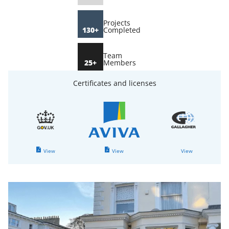
Projects
130+
Completed
Team
25+
Members
Certificates and licenses
View
View
View