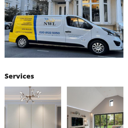
Services