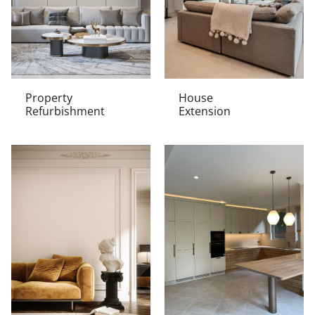
Property
House
Refurbishment
Extension