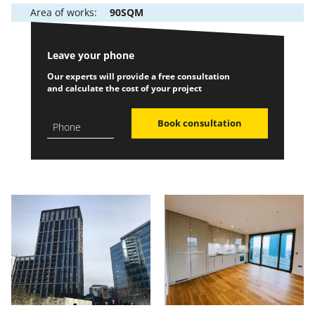
Area of works:
90SQM
Leave your phone
Our experts will provide a free consultation
and calculate the cost of your project
Book consultation