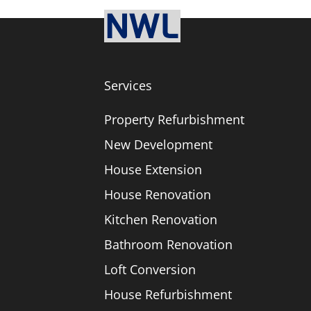
Services
Property Refurbishment
New Development
House Extension
House Renovation
Kitchen Renovation
Bathroom Renovation
Loft Conversion
House Refurbishment