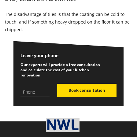
The disadvantage of tiles is that the coating can be cold to
touch, and if something heavy dropped on the floor it can be
chipped.
Leave your phone
Our experts will provide a free consultation
and calculate the cost of your Kitchen
renovation
Book consultation