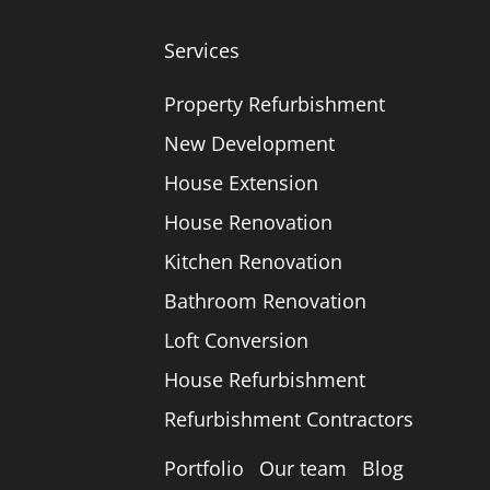
Services
Property Refurbishment
New Development
House Extension
House Renovation
Kitchen Renovation
Bathroom Renovation
Loft Conversion
House Refurbishment
Refurbishment Contractors
Portfolio
Our team
Blog