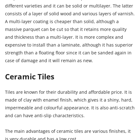
different varieties and it can be solid or multilayer. The latter
consists of a layer of solid wood and various layers of varnish.
A multi-layer coating is cheaper than solid, although a
massive parquet can be cut so that it retains more quality
and thickness than a multi-layer. It is more complex and
expensive to install than a laminate, although it has superior
strength than a floating floor since it can be sanded again in
case of damage and it will remain as new.
Ceramic Tiles
Tiles are known for their durability and affordable price. It is
made of clay with enamel finish, which gives it a shiny, hard,
impermeable and colourful appearance. It is also anti-scratch
and can have anti-slip characteristics.
The main advantages of ceramic tiles are various finishes, it
is very durable and has a low cost.