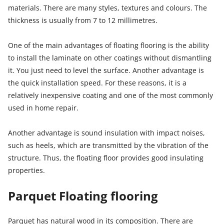
materials. There are many styles, textures and colours. The
thickness is usually from 7 to 12 millimetres.
One of the main advantages of floating flooring is the ability
to install the laminate on other coatings without dismantling
it. You just need to level the surface. Another advantage is
the quick installation speed. For these reasons, it is a
relatively inexpensive coating and one of the most commonly
used in home repair.
Another advantage is sound insulation with impact noises,
such as heels, which are transmitted by the vibration of the
structure. Thus, the floating floor provides good insulating
properties.
Parquet Floating flooring
Parquet has natural wood in its composition. There are