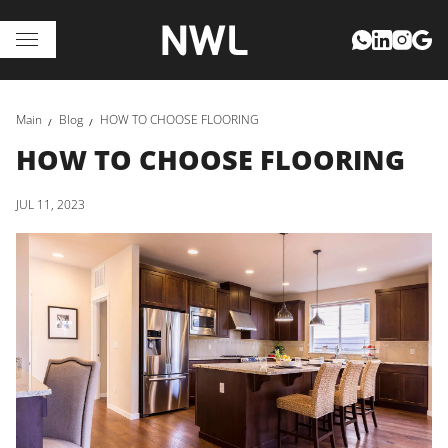
Main
Blog
HOW TO CHOOSE FLOORING
HOW TO CHOOSE FLOORING
JUL 11, 2023