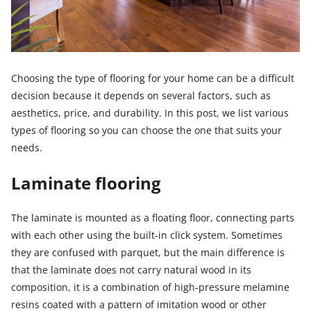
Choosing the type of flooring for your home can be a difficult
decision because it depends on several factors, such as
aesthetics, price, and durability. In this post, we list various
types of flooring so you can choose the one that suits your
needs.
Laminate flooring
The laminate is mounted as a floating floor, connecting parts
with each other using the built-in click system. Sometimes
they are confused with parquet, but the main difference is
that the laminate does not carry natural wood in its
composition, it is a combination of high-pressure melamine
resins coated with a pattern of imitation wood or other