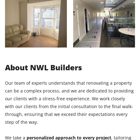
About NWL Builders
Our team of experts understands that renovating a property
can be a complex process, and we are dedicated to providing
our clients with a stress-free experience. We work closely
with our clients from the initial consultation to the final walk-
through, ensuring that we exceed their expectations every
step of the way.
We take a
personalized approach to every project
, tailoring