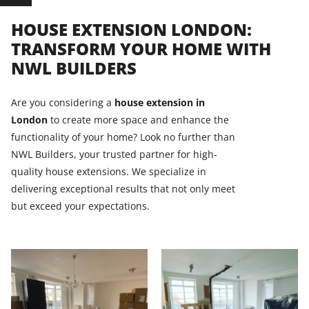
HOUSE EXTENSION LONDON:
TRANSFORM YOUR HOME WITH
NWL BUILDERS
Are you considering a
house extension in
London
to create more space and enhance the
functionality of your home? Look no further than
NWL Builders, your trusted partner for high-
quality house extensions. We specialize in
delivering exceptional results that not only meet
but exceed your expectations.