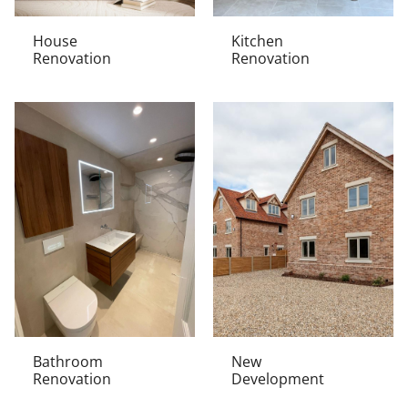
House
Kitchen
Renovation
Renovation
Bathroom
New
Renovation
Development