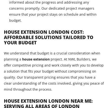
informed about the progress and addressing any
concerns promptly. Our dedicated project managers
ensure that your project stays on schedule and within
budget.
HOUSE EXTENSION LONDON COST:
AFFORDABLE SOLUTIONS TAILORED TO
YOUR BUDGET
We understand that budget is a crucial consideration when
planning a
house extension
project. At NWL Builders, we
offer competitive pricing and work closely with you to develop
a solution that fits your budget without compromising on
quality. Our transparent pricing ensures that you have a
clear understanding of the costs involved, giving you peace of
mind throughout the process.
HOUSE EXTENSION LONDON NEAR ME:
SERVING ALL AREAS OF LONDON