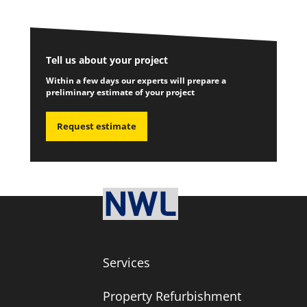
Tell us about your project
Within a few days our experts will prepare a
preliminary estimate of your project
Request estimate
Services
Property Refurbishment