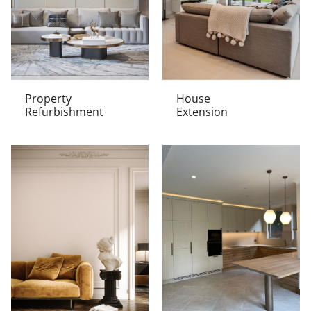
Property
House
Refurbishment
Extension