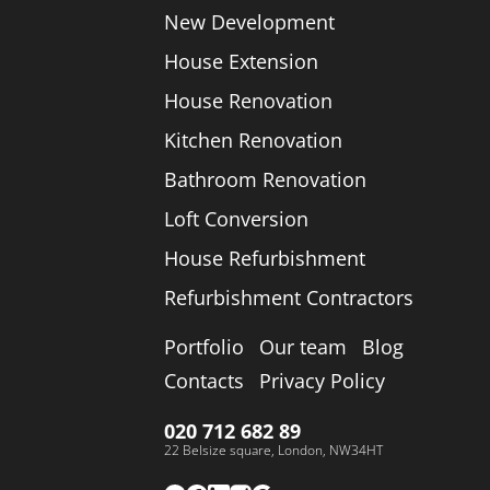
New Development
House Extension
House Renovation
Kitchen Renovation
Bathroom Renovation
Loft Conversion
House Refurbishment
Refurbishment Contractors
Portfolio
Our team
Blog
Contacts
Privacy Policy
020 712 682 89
22 Belsize square, London, NW34HT