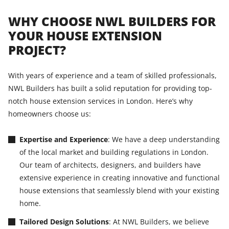
WHY CHOOSE NWL BUILDERS FOR
YOUR HOUSE EXTENSION
PROJECT?
With years of experience and a team of skilled professionals,
NWL Builders has built a solid reputation for providing top-
notch house extension services in London. Here’s why
homeowners choose us:
Expertise and Experience
: We have a deep understanding
of the local market and building regulations in London.
Our team of architects, designers, and builders have
extensive experience in creating innovative and functional
house extensions that seamlessly blend with your existing
home.
Tailored Design Solutions
: At NWL Builders, we believe