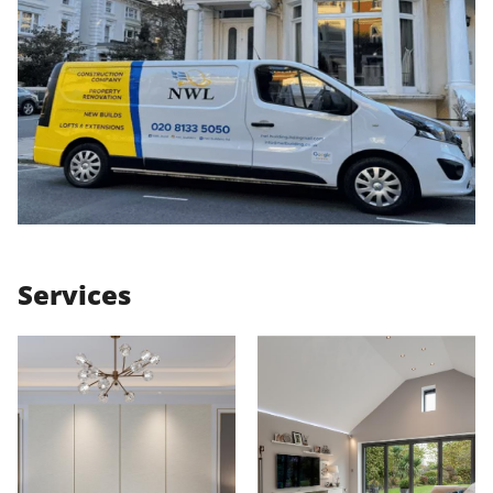
Services