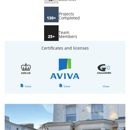
Projects
130+
Completed
Team
25+
Members
Certificates and licenses
View
View
View