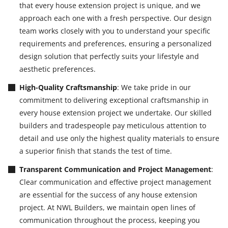
that every house extension project is unique, and we
approach each one with a fresh perspective. Our design
team works closely with you to understand your specific
requirements and preferences, ensuring a personalized
design solution that perfectly suits your lifestyle and
aesthetic preferences.
High-Quality Craftsmanship
: We take pride in our
commitment to delivering exceptional craftsmanship in
every house extension project we undertake. Our skilled
builders and tradespeople pay meticulous attention to
detail and use only the highest quality materials to ensure
a superior finish that stands the test of time.
Transparent Communication and Project Management
:
Clear communication and effective project management
are essential for the success of any house extension
project. At NWL Builders, we maintain open lines of
communication throughout the process, keeping you