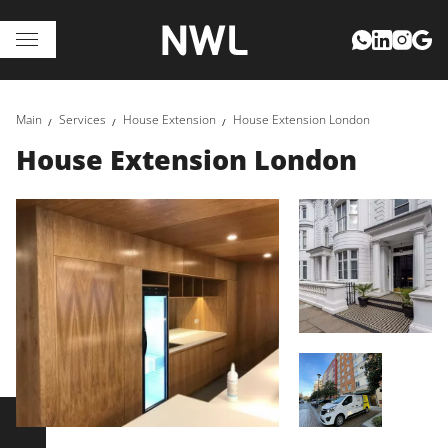
Main
Services
House Extension
House Extension London
House Extension London