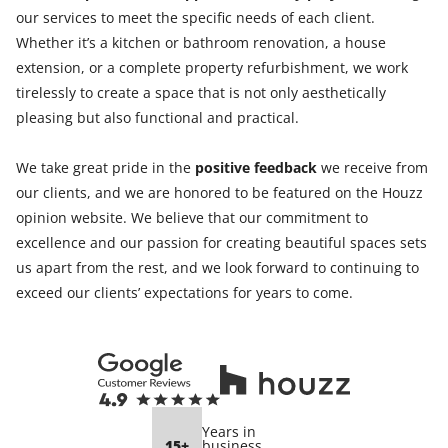
our services to meet the specific needs of each client.
Whether it’s a kitchen or bathroom renovation, a house
extension, or a complete property refurbishment, we work
tirelessly to create a space that is not only aesthetically
pleasing but also functional and practical.
We take great pride in the
positive feedback
we receive from
our clients, and we are honored to be featured on the Houzz
opinion website. We believe that our commitment to
excellence and our passion for creating beautiful spaces sets
us apart from the rest, and we look forward to continuing to
exceed our clients’ expectations for years to come.
Years in
15+
business