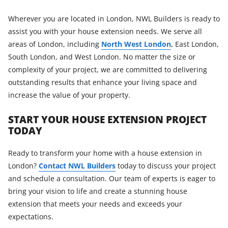
Wherever you are located in London, NWL Builders is ready to
assist you with your house extension needs. We serve all
areas of London, including
North West London
, East London,
South London, and West London. No matter the size or
complexity of your project, we are committed to delivering
outstanding results that enhance your living space and
increase the value of your property.
START YOUR HOUSE EXTENSION PROJECT
TODAY
Ready to transform your home with a house extension in
London?
Contact NWL Builders
today to discuss your project
and schedule a consultation. Our team of experts is eager to
bring your vision to life and create a stunning house
extension that meets your needs and exceeds your
expectations.